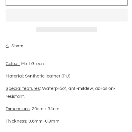
Leather
Leather
-
-
Smooth
Smooth
Solid
Solid
01
01
(Mint
(Mint
Green)
Green)
Share
Colour:
Mint Green
Material
: Synthetic leather (PU)
Special features
: Waterproof, anti-mildew, abrasion-
resistant.
Dimensions
: 20cm x 34cm
Thickness
: 0.6mm~0.9mm