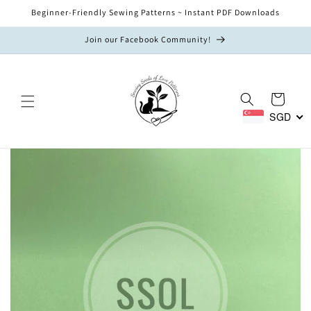
Skip to
Beginner-Friendly Sewing Patterns ~ Instant PDF Downloads
content
Join our Facebook Community!
Cart
SGD