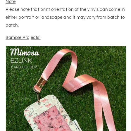
Note
:
Please note that print orientation of the vinyls can come in
either portrait or landscape and it may vary from batch to
batch.
Sample Projects: