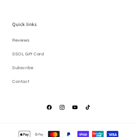
Quick links
Reviews
SSOL Gift Card
Subscribe
Contact
Facebook
Instagram
YouTube
TikTok
Payment