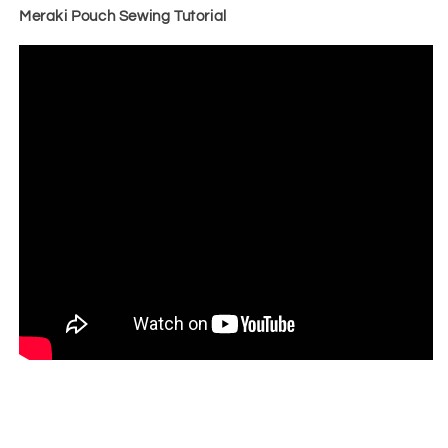
Meraki Pouch Sewing Tutorial