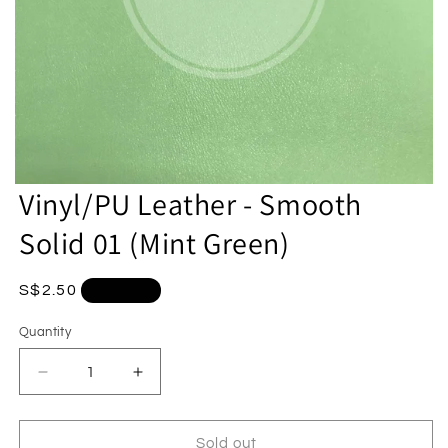
Vinyl/PU Leather - Smooth
Solid 01 (Mint Green)
Regular
S$2.50
Sold out
price
Quantity
Quantity
Decrease
Increase
quantity
quantity
for
for
Vinyl/PU
Vinyl/PU
Sold out